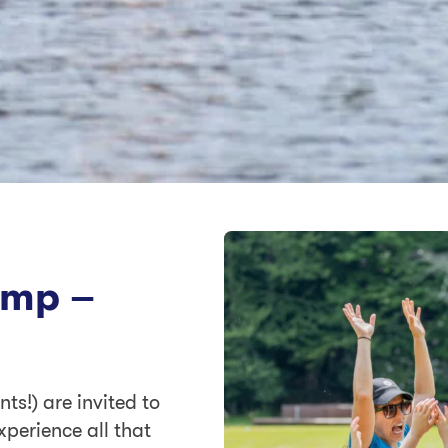
amp –
ts!) are invited to
xperience all that