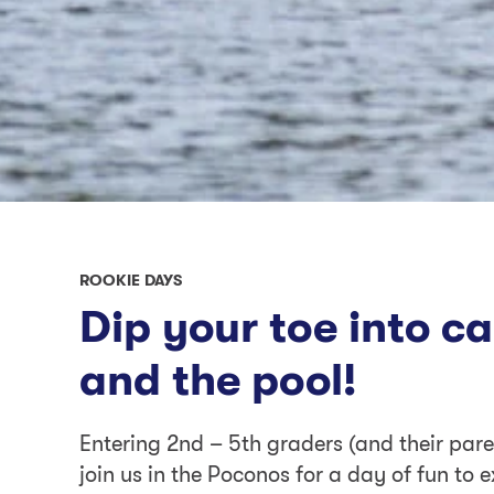
ROOKIE DAYS
Dip your toe into c
and the pool!
Entering 2nd – 5th graders (and their paren
join us in the Poconos for a day of fun to e