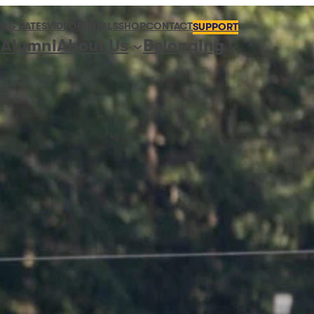
S & RATES
VIDEO
RENTALS
SHOP
CONTACT
SUPPORT
Alumni
About Us
Belonging