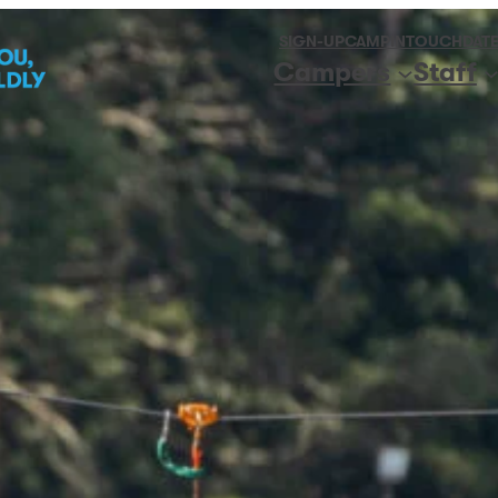
SIGN-UP
CAMPINTOUCH
DATE
Campers
Staff