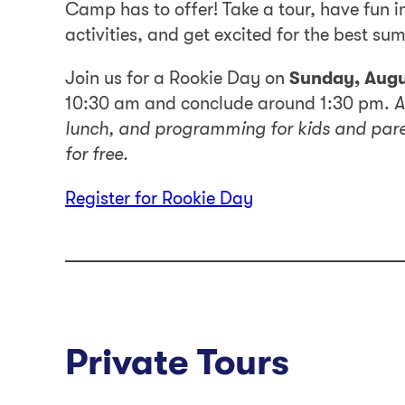
Camp has to offer! Take a tour, have fun in
activities, and get excited for the best sum
Join us for a Rookie Day on
Sunday, Augu
10:30 am and conclude around 1:30 pm.
A
lunch, and programming for kids and paren
for free.
Register for Rookie Day
Private Tours