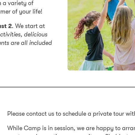
 a variety of
mer of your life!
st 2
. We start at
ctivities, delicious
ts are all included
Please contact us to schedule a private tour wit
While Camp is in session, we are happy to arra