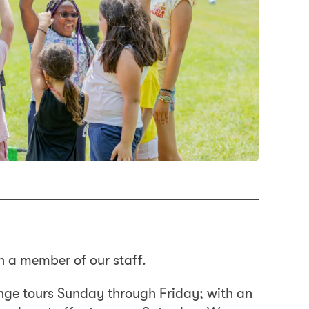
h a member of our staff.
nge tours Sunday through Friday; with an