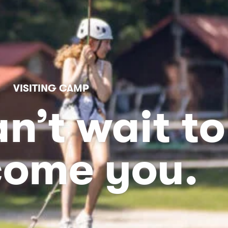
VISITING CAMP
n’t wait to
come you.