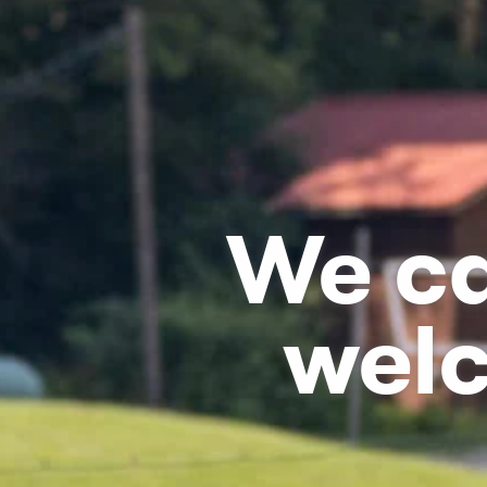
We ca
wel