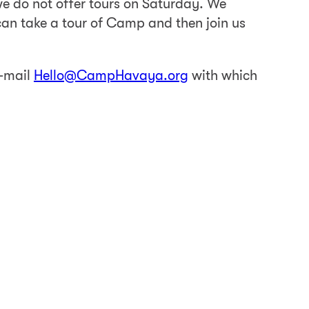
 do not offer tours on Saturday. We
an take a tour of Camp and then join us
e-mail
Hello@CampHavaya.org
with which
all people visiting. A member of our staff
 visit us for a private tour.
 start.