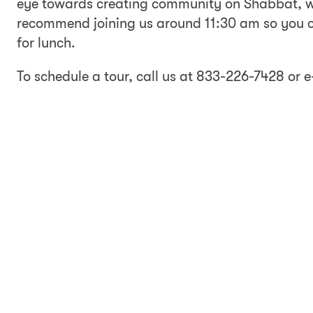
eye towards creating community on Shabbat, we
recommend joining us around 11:30 am so you c
for lunch.
To schedule a tour, call us at 833-226-7428 or 
date you would like to join us and the names of 
will then be in touch to schedule a time for you to
w signing up is just the